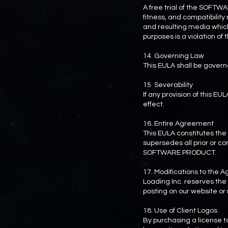
A free trial of the SOFTW
fitness, and compatibili
and resulting media which
purposes is a violation of
14. Governing Law
This EULA shall be govern
15. Severability
If any provision of this EU
effect.
16. Entire Agreement
This EULA constitutes t
supersedes all prior or 
SOFTWARE PRODUCT.
17. Modifications to the
Loading Inc. reserves the 
posting on our website or n
18. Use of Client Logos
By purchasing a license 