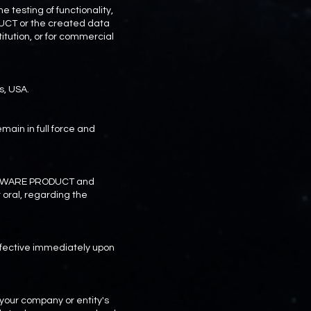
 testing of functionality,
UCT or the created data
itution, or for commercial
s, USA.
emain in full force and
SOFTWARE PRODUCT and
oral, regarding the
effective immediately upon
our company or entity's