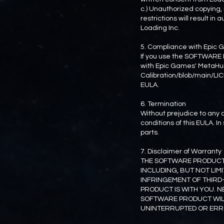
c.) Unauthorized copying,
restrictions will result i
Loading Inc.
5. Compliance with Epi
If you use the SOFTWARE 
with Epic Games' MetaHu
Calibration/blob/main/LIC
EULA.
6. Termination
Without prejudice to any o
conditions of this EULA. 
parts.
7. Disclaimer of Warranty
THE SOFTWARE PRODUCT I
INCLUDING, BUT NOT LIM
INFRINGEMENT OF THIRD
PRODUCT IS WITH YOU. N
SOFTWARE PRODUCT WILL
UNINTERRUPTED OR ERRO