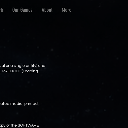
rk
Our Games
About
More
l or a single entity) and
ARE PRODUCT (Loading
ated media, printed
e copy of the SOFTWARE