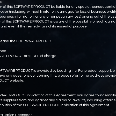
es
or of this SOFTWARE PRODUCT be liable for any special, consequential, 
r (including, without limitation, damages for loss of business profits
 business information, or any other pecuniary loss) arising out of the use 
hor of this SOFTWARE PRODUCT is aware of the possibility of such da
 and even if the remedy fails of its essential purpose.
or lease the SOFTWARE PRODUCT.
ance
ARE PRODUCT are FREE of charge.
SOFTWARE PRODUCT is provided by Loading Inc. For product support, p
ave any questions concerning this, please refer to the address provi
DUCT website.
u
TWARE PRODUCT in violation of this Agreement, you agree to indemnify
s suppliers from and against any claims or lawsuits, including attorney
stribution of the SOFTWARE PRODUCT in violation of this Agreement.
Evaluation Licensees