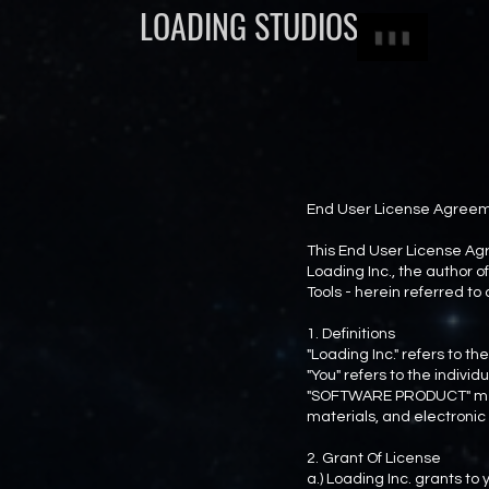
LOADING STUDIOS
End User License Agreeme
This End User License Agr
Loading Inc., the autho
Tools - herein referred t
1. Definitions
"Loading Inc." refers to 
"You" refers to the indiv
"SOFTWARE PRODUCT" mean
materials, and electroni
2. Grant Of License
a.) Loading Inc. grants t