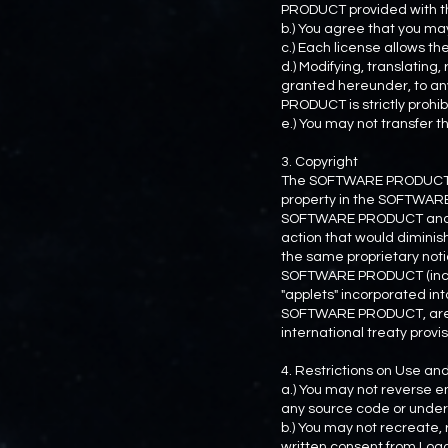
PRODUCT provided with th
b.) You agree that you 
c.) Each license allows 
d.) Modifying, translating
granted hereunder, to an
PRODUCT is strictly prohib
e.) You may not transfer
3. Copyright
The SOFTWARE PRODUCT is l
property in the SOFTWARE P
SOFTWARE PRODUCT and rese
action that would diminis
the same proprietary noti
SOFTWARE PRODUCT (includ
"applets" incorporated i
SOFTWARE PRODUCT, are o
international treaty provis
4. Restrictions on Use a
a.) You may not reverse e
any source code or underl
b.) You may not recreate,
written consent from Load