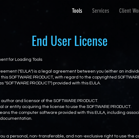
Tools
Services
Client Wo
End User License
nt for Loading Tools
eement ("EULA") is a legal agreement between you (either an individua
r of this SOFTWARE PRODUCT, with regard to the copyrighted SOFTW
o as "SOFTWARE PRODUCT") provided with this EULA.
the author and licensor of the SOFTWARE PRODUCT.
idual or entity acquiring the license to use the SOFTWARE PRODUCT.
s the computer software provided with this EULA, including associ
c documentation.
o you a personal, non-transferable, and non-exclusive right to use th