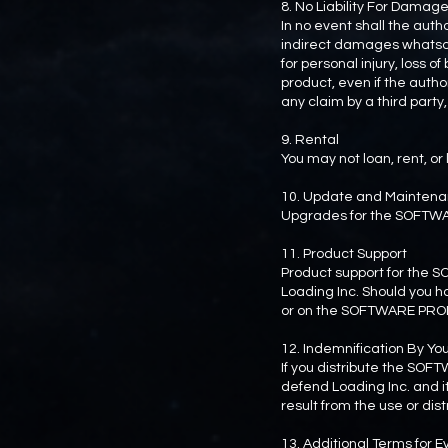
8. No Liability For Damag
In no event shall the auth
indirect damages whatsoeve
for personal injury, loss of
product, even if the aut
any claim by a third party,
9. Rental
You may not loan, rent, 
10. Update and Mainten
Upgrades for the SOFTW
11. Product Support
Product support for the 
Loading Inc. Should you h
or on the SOFTWARE PRO
12. Indemnification By Yo
If you distribute the SOF
defend Loading Inc. and it
result from the use or di
13. Additional Terms for 