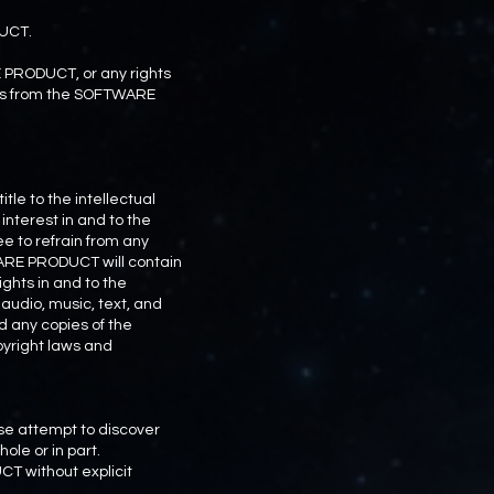
DUCT.
RE PRODUCT, or any rights
rks from the SOFTWARE
le to the intellectual
interest in and to the
e to refrain from any
TWARE PRODUCT will contain
ghts in and to the
udio, music, text, and
 any copies of the
yright laws and
se attempt to discover
le or in part.
CT without explicit