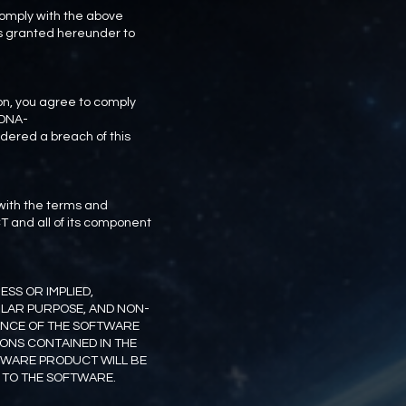
comply with the above
hts granted hereunder to
n, you agree to comply
-DNA-
idered a breach of this
 with the terms and
T and all of its component
SS OR IMPLIED,
ULAR PURPOSE, AND NON-
MANCE OF THE SOFTWARE
IONS CONTAINED IN THE
TWARE PRODUCT WILL BE
 TO THE SOFTWARE.