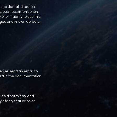
incidental, direct, or
, business interruption,
of or inability to use this
mages and known defects,
lease send an email to
ded in the documentation
, hold harmless, and
's fees, that arise or