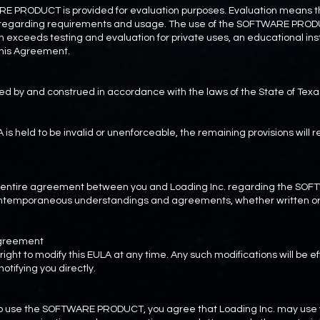
ARE PRODUCT is provided for evaluation purposes. Evaluation means the
ty regarding requirements and usage. The use of the SOFTWARE PROD
 exceeds testing and evaluation for private uses, an educational inst
 this Agreement.
ed by and construed in accordance with the laws of the State of Texa
LA is held to be invalid or unenforceable, the remaining provisions will r
he entire agreement between you and Loading Inc. regarding the 
contemporaneous understandings and agreements, whether written or 
 Agreement
right to modify this EULA at any time. Any such modifications will be 
otifying you directly.
to use the SOFTWARE PRODUCT, you agree that Loading Inc. may use y