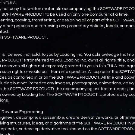
is EULA.
may not copy the written materials accompanying the SOFTWARE PRO
the SOFTWARE PRODUCT to be used on only one computer at a time.
, renting, copying, transferring, or assigning all or part of the SOFTWA
y other persons and removing any proprietary notices, labels, or ma
ited.
 this SOFTWARE PRODUCT.
icensed, not sold, to you by Loading Inc. You acknowledge that no tit
RODUCT is transferred to you. Loading Inc. owns all rights, title, and 
rves all rights not expressly granted to you in this EULA. You agre
h such rights or would call them into question. All copies of the SOF
ces as contained in or on the SOFTWARE PRODUCT. All title and copyri
ing but not limited to any images, photographs, animations, video, a
nto the SOFTWARE PRODUCT), the accompanying printed materials, and
wned by Loading Inc. The SOFTWARE PRODUCT is protected by cop
ions.
nd Reverse Engineering
ngineer, decompile, disassemble, create derivative works, or otherwi
ying structures, ideas, or algorithms of the SOFTWARE PRODUCT in who
 replicate, or develop derivative tools based on the SOFTWARE PRODU
ing Inc.