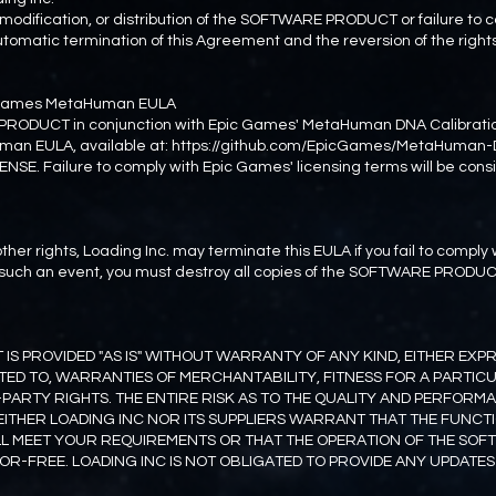
 modification, or distribution of the SOFTWARE PRODUCT or failure to 
n automatic termination of this Agreement and the reversion of the rig
c Games MetaHuman EULA
PRODUCT in conjunction with Epic Games' MetaHuman DNA Calibratio
man EULA, available at: https://github.com/EpicGames/MetaHuman
ENSE. Failure to comply with Epic Games' licensing terms will be cons
ther rights, Loading Inc. may terminate this EULA if you fail to comply
In such an event, you must destroy all copies of the SOFTWARE PRODUC
S PROVIDED "AS IS" WITHOUT WARRANTY OF ANY KIND, EITHER EXPRE
ITED TO, WARRANTIES OF MERCHANTABILITY, FITNESS FOR A PARTIC
-PARTY RIGHTS. THE ENTIRE RISK AS TO THE QUALITY AND PERFOR
EITHER LOADING INC NOR ITS SUPPLIERS WARRANT THAT THE FUNCT
 MEET YOUR REQUIREMENTS OR THAT THE OPERATION OF THE SOF
R-FREE. LOADING INC IS NOT OBLIGATED TO PROVIDE ANY UPDATES