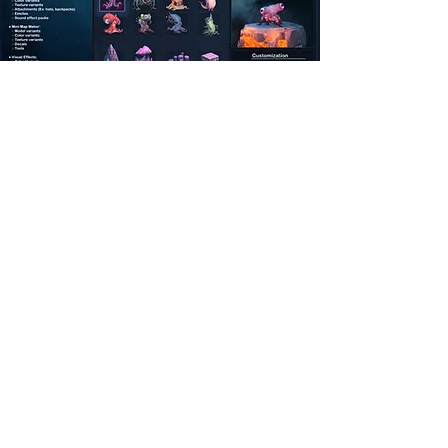
Address
Austin, TX
Connect