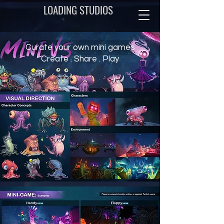
LOADING STUDIOS
Curate your own mini games
Create . Share . Play