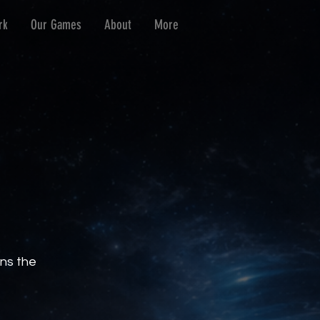
rk
Our Games
About
More
ins the