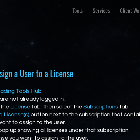
Tools
Services
Client Wo
sign a User to a License
ading Tools Hub
.
 are not already logged in.
 the
License
tab, then select the
Subscriptions
tab.
 License(s)
button next to the subscription that conta
want to assign to the user.
 pop up showing all licenses under that subscription.
ense you want to assign to the user.