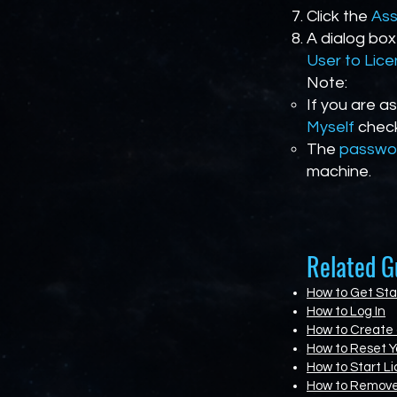
Click the
Ass
A dialog box
User to Lic
Note:
If you are a
Myself
check
The
passwo
machine.
Related G
How to Get Sta
How to Log In
How to Create
How to Reset Y
How to Start Li
How to Remove