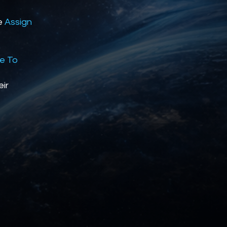
he
Assign
se To
eir