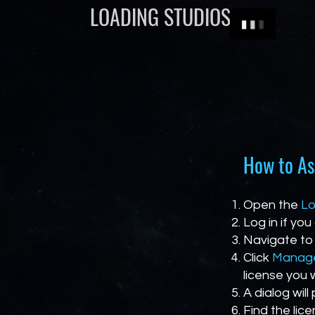
LOADING STUDIOS
How to As
Open the
Lo
Log in if you
Navigate to
Click
Manage
license you 
A dialog will
Find the lic