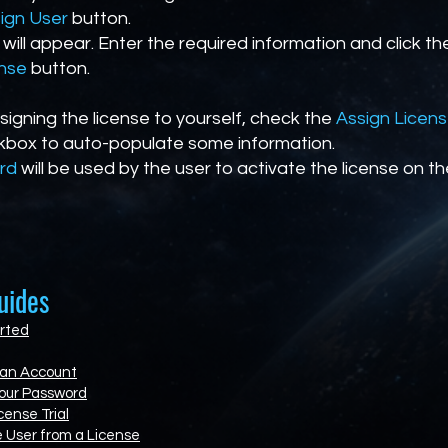
ign User
button.
 will appear. Enter the required information and click t
ense
button.
ssigning the license to yourself, check the
Assign Licen
box to auto-populate some information.
rd
will be used by the user to activate the license on th
uides
rted
 an Account
our Password
cense Trial
 User from a License