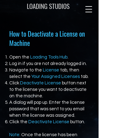
LOADING STUDIOS
How to Deactivate a License on
Machine
Open the
Loading Tools Hub
.
Log in if you are not already logged in.
Navigate to the
License
tab, then
select the
Your Assigned Licenses
tab.
Click
Deactivate License
button next
to the license you want to deactivate
on the machine.
A dialog will pop up. Enter the license
password that was sent to you email
when the license was assigned.
Click the
Deactivate License
button.
Note:
Once the license has been