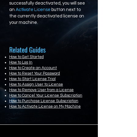
successfully deactivated, you will see
an
Activate License
button next to
the currently deactivated license on
your machine.
Related Guides
How to Get Started
How to Log In
How to Create an Account
How to Reset Your Password
How to Start License Trial
How to Assign User to License
How to Remove User from a License
How to Cancel Your License Subscription
How to Purchase License Subscription
How to Activate License on My Machine